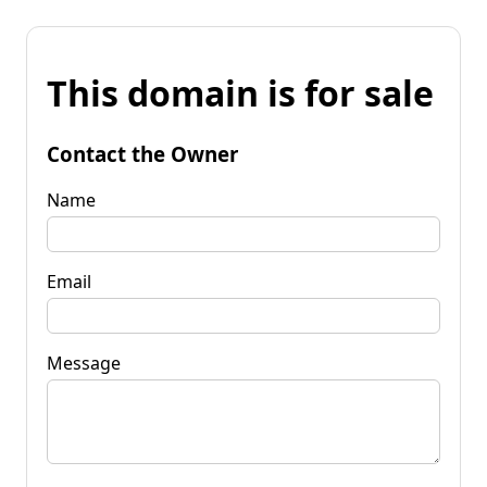
This domain is for sale
Contact the Owner
Name
Email
Message