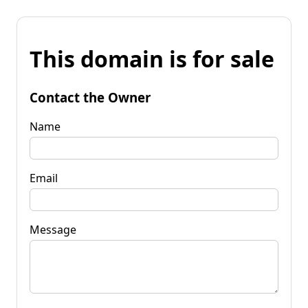
This domain is for sale
Contact the Owner
Name
Email
Message