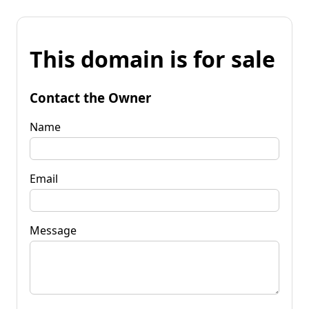
This domain is for sale
Contact the Owner
Name
Email
Message