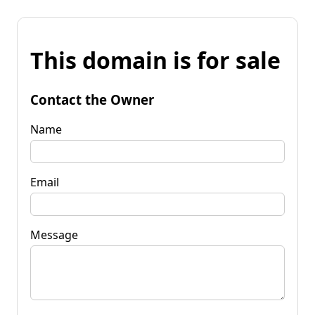
This domain is for sale
Contact the Owner
Name
Email
Message