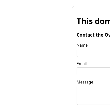
This dom
Contact the O
Name
Email
Message