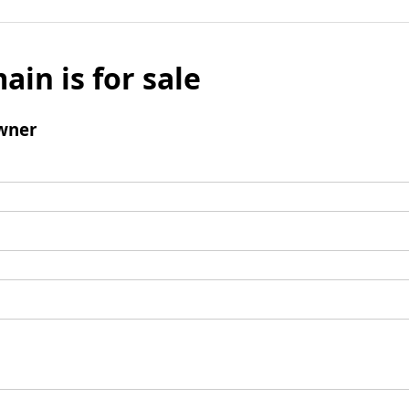
ain is for sale
wner