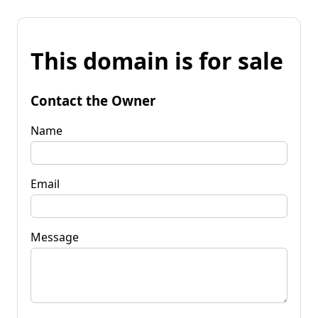
This domain is for sale
Contact the Owner
Name
Email
Message