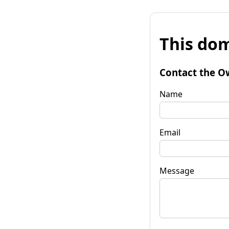
This dom
Contact the O
Name
Email
Message