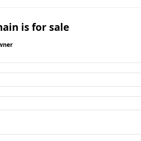
ain is for sale
wner