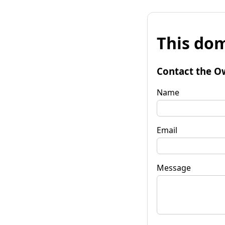
This dom
Contact the O
Name
Email
Message