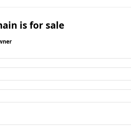
ain is for sale
wner