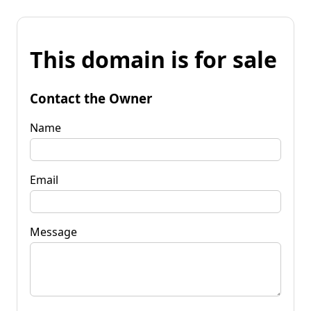
This domain is for sale
Contact the Owner
Name
Email
Message