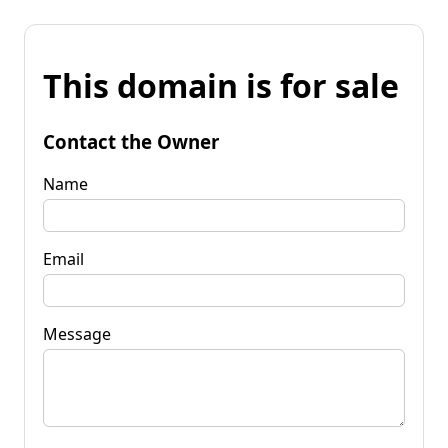
This domain is for sale
Contact the Owner
Name
Email
Message