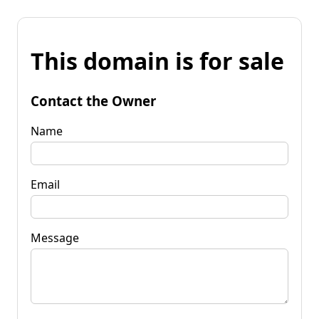
This domain is for sale
Contact the Owner
Name
Email
Message