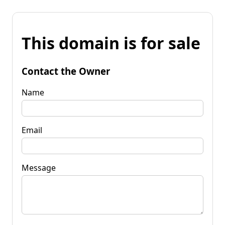
This domain is for sale
Contact the Owner
Name
Email
Message