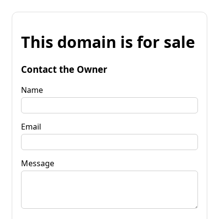
This domain is for sale
Contact the Owner
Name
Email
Message