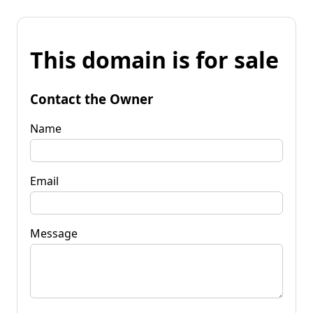
This domain is for sale
Contact the Owner
Name
Email
Message