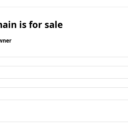
ain is for sale
wner