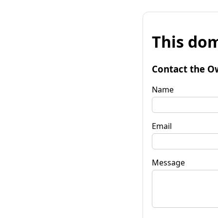
This dom
Contact the O
Name
Email
Message