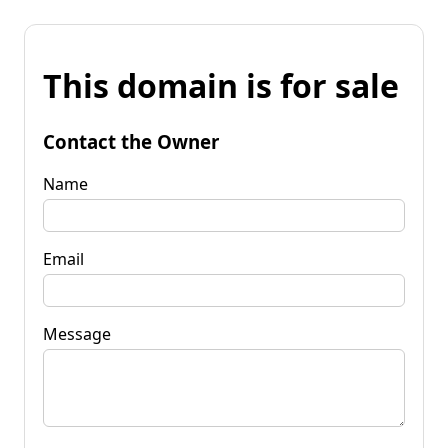
This domain is for sale
Contact the Owner
Name
Email
Message