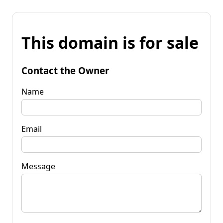
This domain is for sale
Contact the Owner
Name
Email
Message