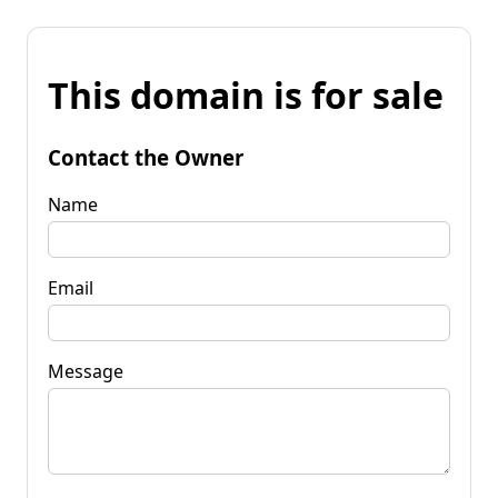
This domain is for sale
Contact the Owner
Name
Email
Message