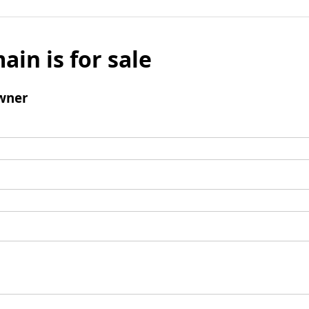
ain is for sale
wner