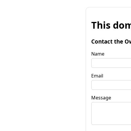
This dom
Contact the O
Name
Email
Message