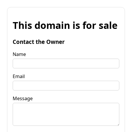
This domain is for sale
Contact the Owner
Name
Email
Message