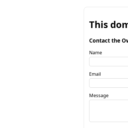
This dom
Contact the O
Name
Email
Message