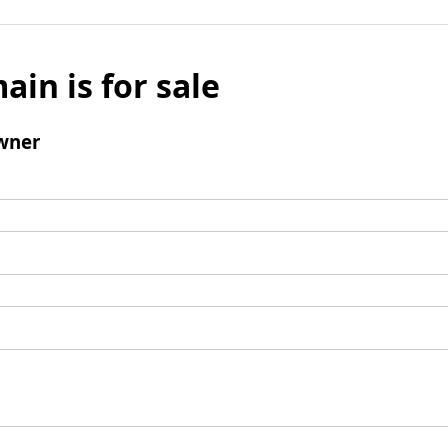
ain is for sale
wner