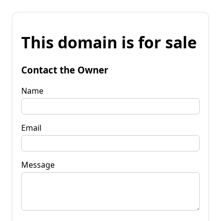
This domain is for sale
Contact the Owner
Name
Email
Message