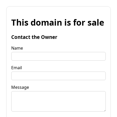
This domain is for sale
Contact the Owner
Name
Email
Message