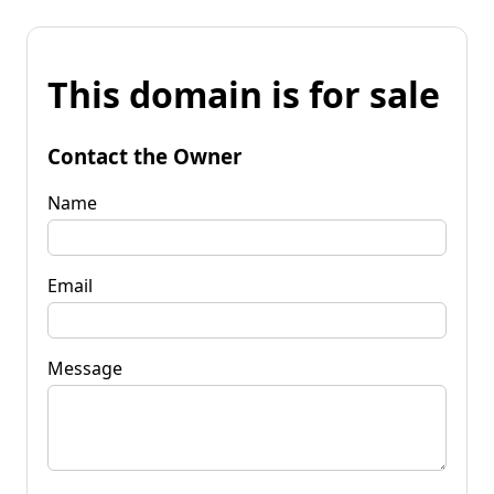
This domain is for sale
Contact the Owner
Name
Email
Message