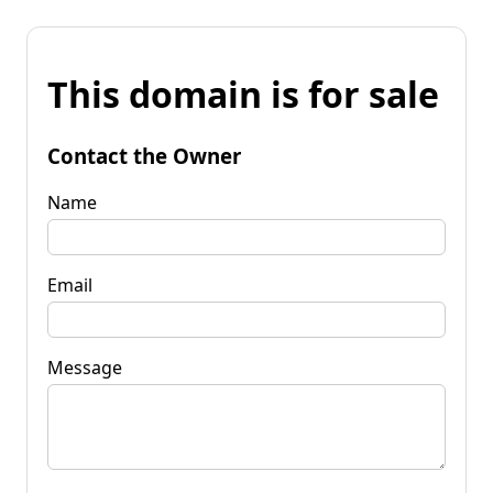
This domain is for sale
Contact the Owner
Name
Email
Message