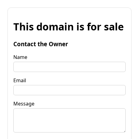
This domain is for sale
Contact the Owner
Name
Email
Message