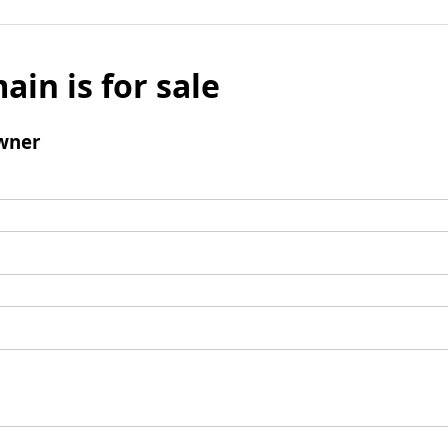
ain is for sale
wner