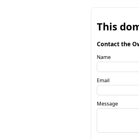
This dom
Contact the O
Name
Email
Message