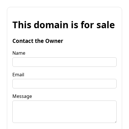
This domain is for sale
Contact the Owner
Name
Email
Message