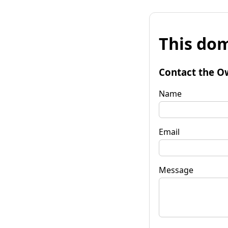
This dom
Contact the O
Name
Email
Message