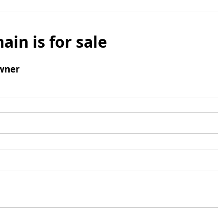
ain is for sale
wner