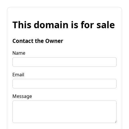
This domain is for sale
Contact the Owner
Name
Email
Message