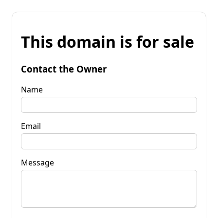
This domain is for sale
Contact the Owner
Name
Email
Message