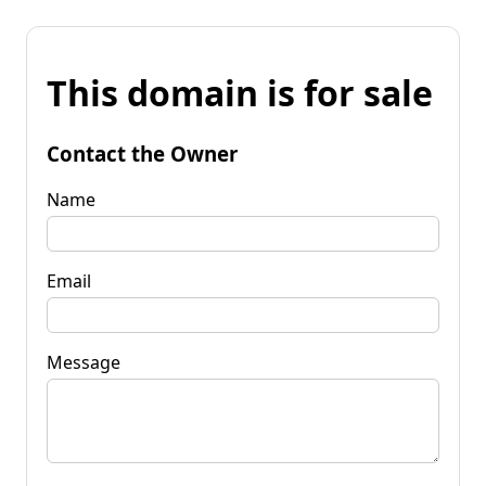
This domain is for sale
Contact the Owner
Name
Email
Message