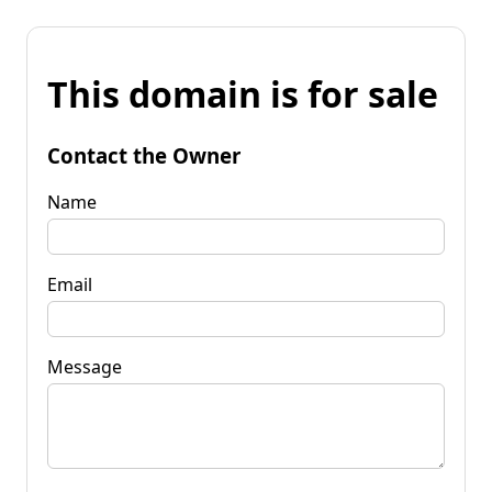
This domain is for sale
Contact the Owner
Name
Email
Message