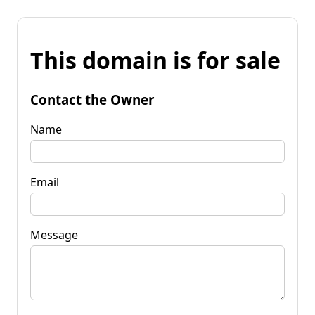
This domain is for sale
Contact the Owner
Name
Email
Message