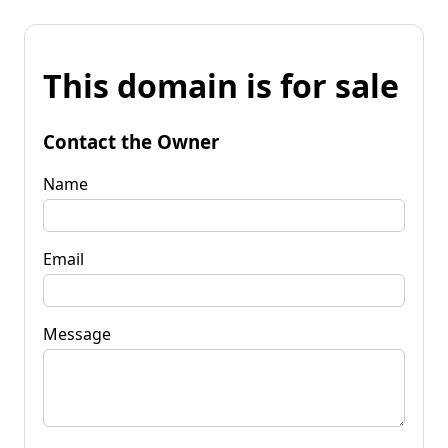
This domain is for sale
Contact the Owner
Name
Email
Message