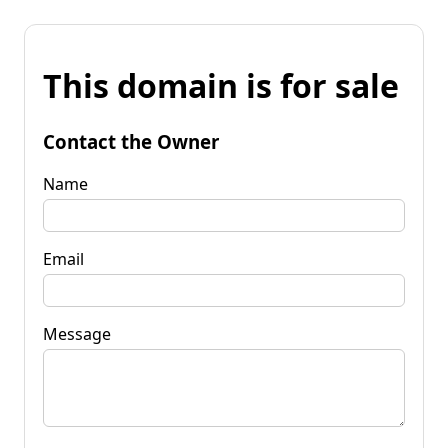
This domain is for sale
Contact the Owner
Name
Email
Message