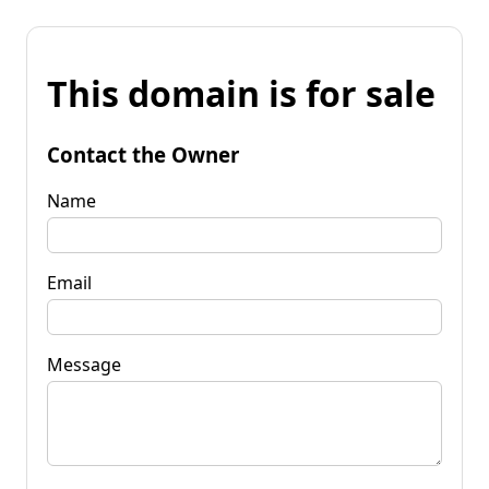
This domain is for sale
Contact the Owner
Name
Email
Message