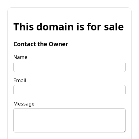
This domain is for sale
Contact the Owner
Name
Email
Message