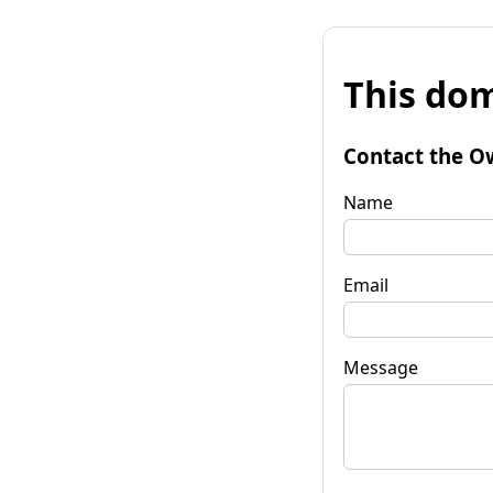
This dom
Contact the O
Name
Email
Message