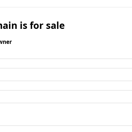
ain is for sale
wner