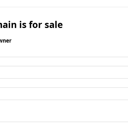
ain is for sale
wner