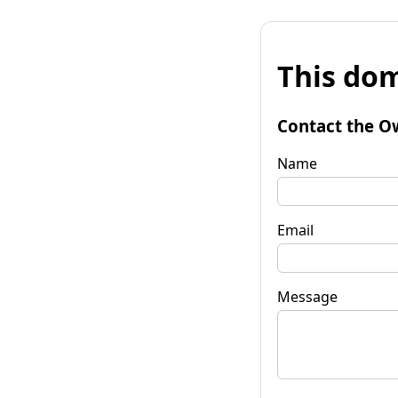
This dom
Contact the O
Name
Email
Message