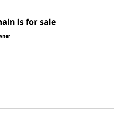
ain is for sale
wner