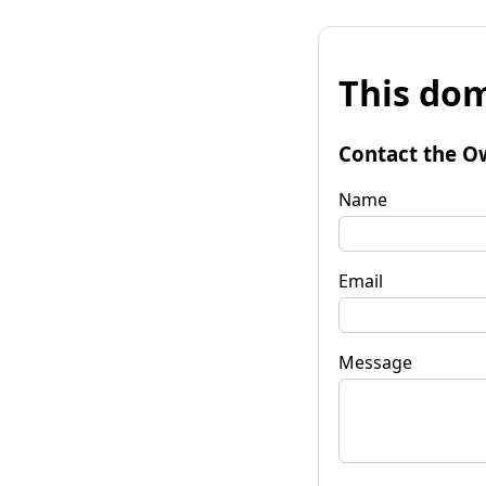
This dom
Contact the O
Name
Email
Message