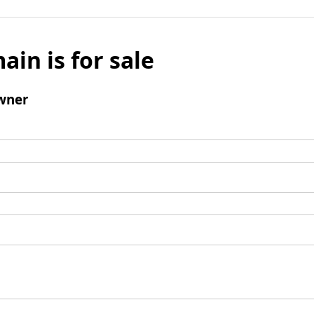
ain is for sale
wner