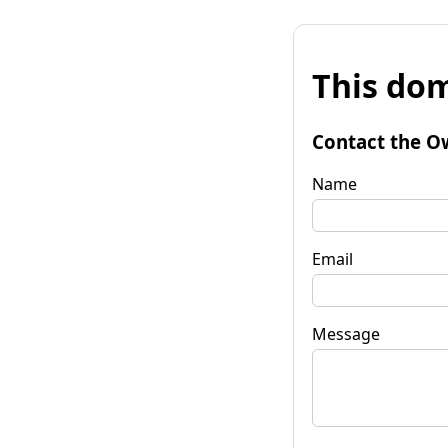
This dom
Contact the O
Name
Email
Message