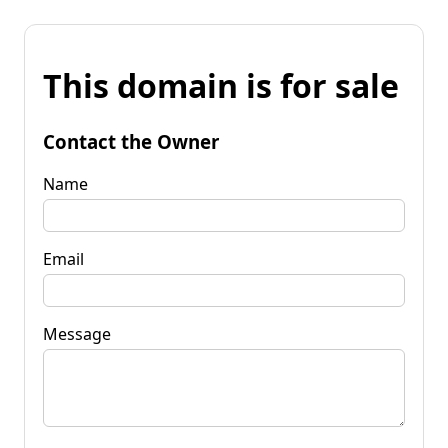
This domain is for sale
Contact the Owner
Name
Email
Message