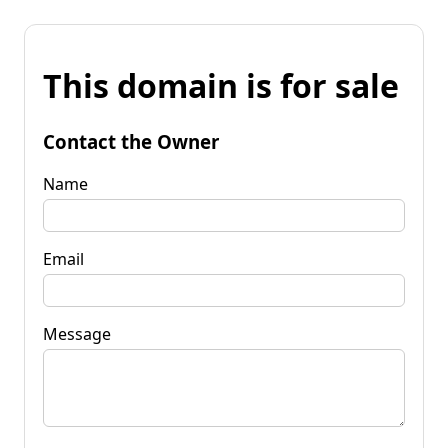
This domain is for sale
Contact the Owner
Name
Email
Message