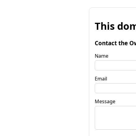
This dom
Contact the O
Name
Email
Message