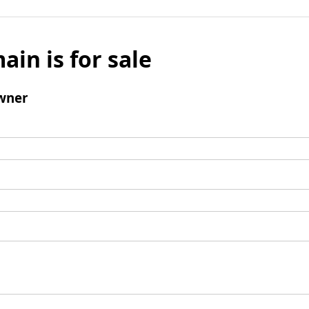
ain is for sale
wner