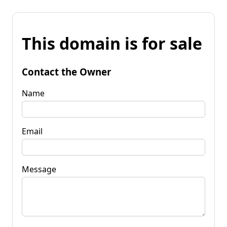
This domain is for sale
Contact the Owner
Name
Email
Message