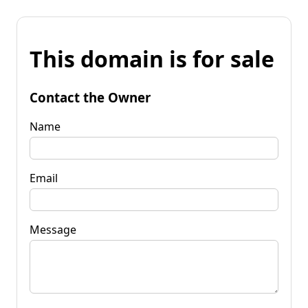
This domain is for sale
Contact the Owner
Name
Email
Message