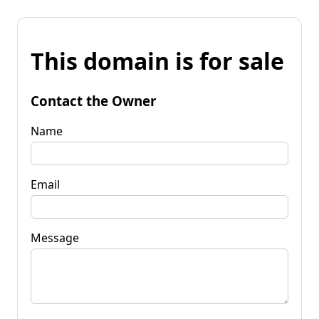
This domain is for sale
Contact the Owner
Name
Email
Message