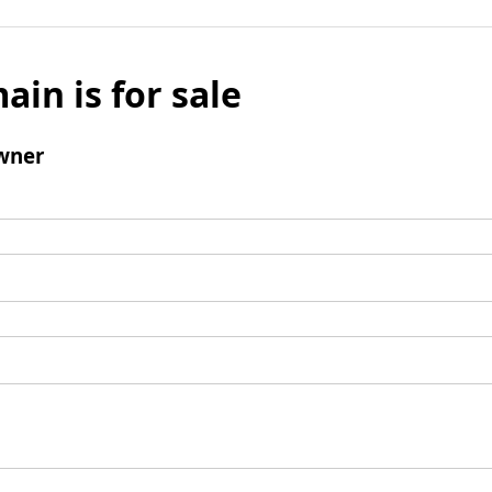
ain is for sale
wner