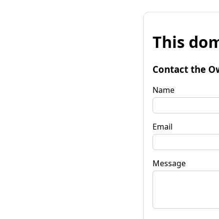
This dom
Contact the O
Name
Email
Message