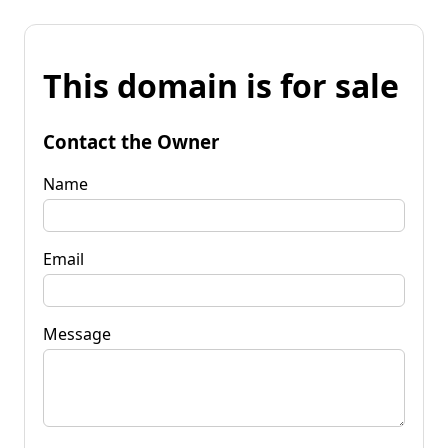
This domain is for sale
Contact the Owner
Name
Email
Message